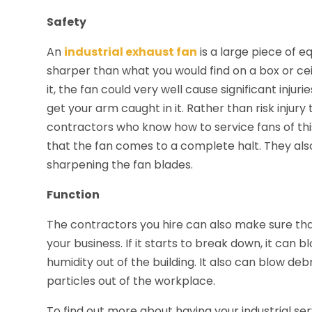
Safety
An
industrial exhaust fan
is a large piece of 
sharper than what you would find on a box or ceil
it, the fan could very well cause significant injur
get your arm caught in it. Rather than risk injury
contractors who know how to service fans of thi
that the fan comes to a complete halt. They also
sharpening the fan blades.
Function
The contractors you hire can also make sure th
your business. If it starts to break down, it can 
humidity out of the building. It also can blow deb
particles out of the workplace.
To find out more about having your industrial se