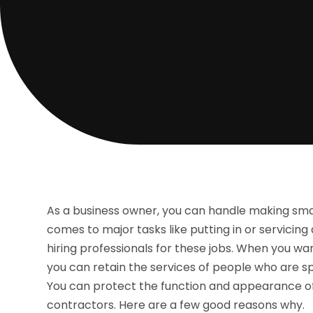
As a business owner, you can handle making smal
comes to major tasks like putting in or servicing 
hiring professionals for these jobs. When you wan
you can retain the services of people who are spe
You can protect the function and appearance of y
contractors. Here are a few good reasons why.