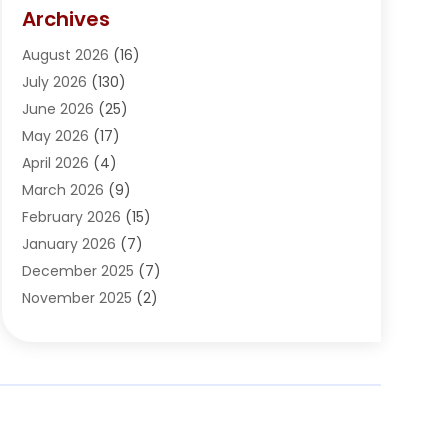
Arts Organization
(1)
Archives
Asphalt Contractor
(2)
August 2026
(16)
Assisted Living
(1)
July 2026
(130)
Automotive
(2)
June 2026
(25)
Awnings
(1)
May 2026
(17)
Bail Bonds
(2)
April 2026
(4)
Beauty & Salon
(4)
March 2026
(9)
Beauty School
(1)
February 2026
(15)
Best-Online-Casinos-Ie.rogueaba.com
(2)
January 2026
(7)
Beverage Store
(1)
December 2025
(7)
Bicycle Shop
(2)
November 2025
(2)
Boat Accessories
(2)
October 2025
(9)
Bookkeeping
(2)
September 2025
(6)
Broadband Service
(2)
August 2025
(6)
Building Material
(1)
July 2025
(6)
Bullets
(1)
June 2025
(6)
Business
(77)