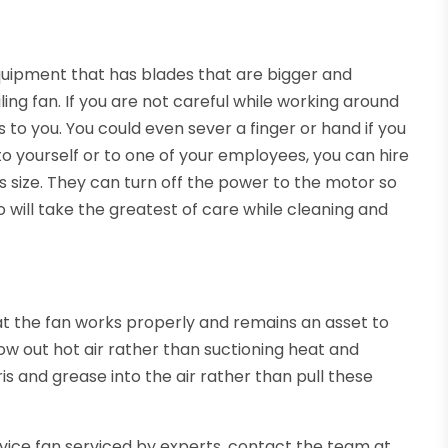
equipment that has blades that are bigger and
ing fan. If you are not careful while working around
ies to you. You could even sever a finger or hand if you
 to yourself or to one of your employees, you can hire
s size. They can turn off the power to the motor so
 will take the greatest of care while cleaning and
at the fan works properly and remains an asset to
blow out hot air rather than suctioning heat and
ris and grease into the air rather than pull these
rvice fan serviced by experts, contact the team at