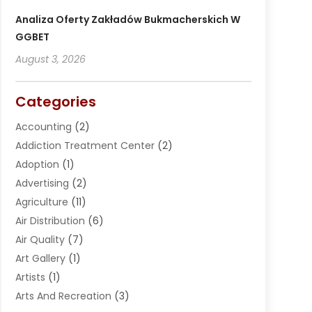
Analiza Oferty Zakładów Bukmacherskich W
GGBET
August 3, 2026
Categories
Accounting
(2)
Addiction Treatment Center
(2)
Adoption
(1)
Advertising
(2)
Agriculture
(11)
Air Distribution
(6)
Air Quality
(7)
Art Gallery
(1)
Artists
(1)
Arts And Recreation
(3)