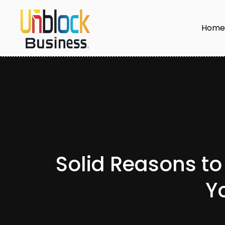
Hom
Solid Reasons to 
Y