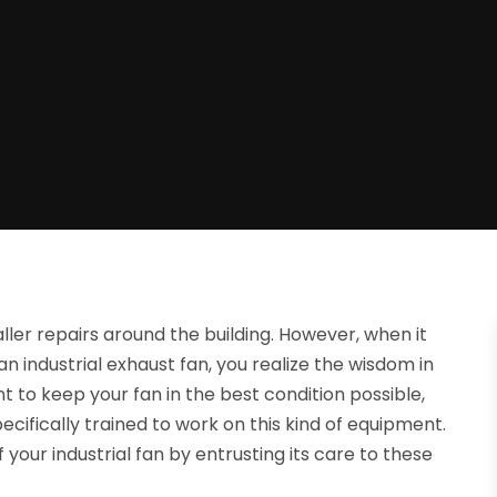
ler repairs around the building. However, when it
an industrial exhaust fan, you realize the wisdom in
t to keep your fan in the best condition possible,
cifically trained to work on this kind of equipment.
our industrial fan by entrusting its care to these