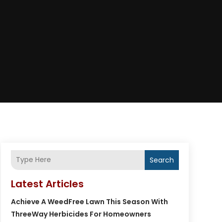
Search
Latest Articles
Achieve A WeedFree Lawn This Season With
ThreeWay Herbicides For Homeowners