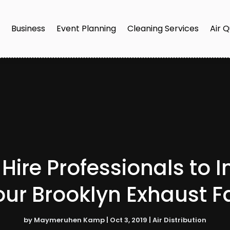
e
Business
Event Planning
Cleaning Services
Air Q
Hire Professionals to I
our Brooklyn Exhaust F
by
Maymeruhen Kamp
|
Oct 3, 2019
|
Air Distribution