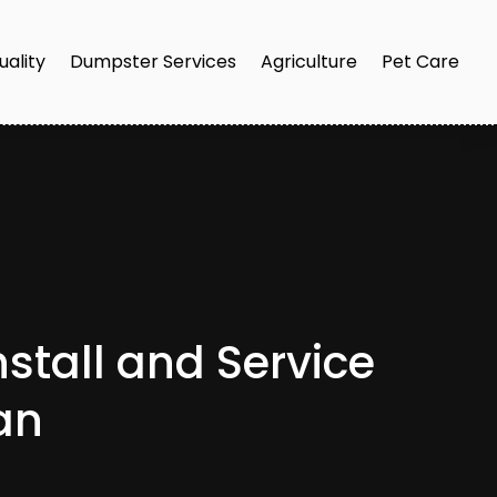
uality
Dumpster Services
Agriculture
Pet Care
nstall and Service
an