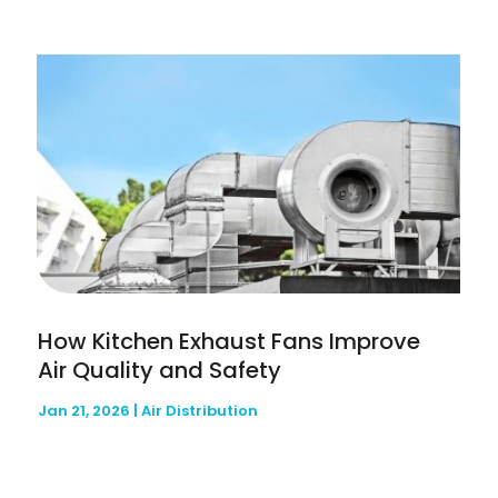
How Kitchen Exhaust Fans Improve
Air Quality and Safety
Jan 21, 2026
|
Air Distribution