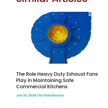
The Role Heavy Duty Exhaust Fans
Play in Maintaining Safe
Commercial Kitchens
Jun 10, 2026
|
Air Distribution