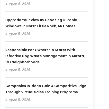
August 6, 2026
Upgrade Your View By Choosing Durable
Windows In North Little Rock, AR Homes
August 5, 2026
Responsible Pet Ownership Starts With
Effective Dog Waste Management In Aurora,
CO Neighborhoods
August 5, 2026
Companies In Idaho Gain A Competitive Edge
Through Virtual Sales Training Programs
August 5, 2026