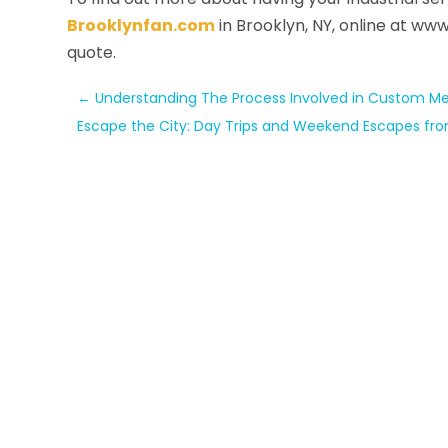
Brooklynfan.com
in Brooklyn, NY, online at ww
quote.
←
Understanding The Process Involved in Custom Met
Escape the City: Day Trips and Weekend Escapes fro