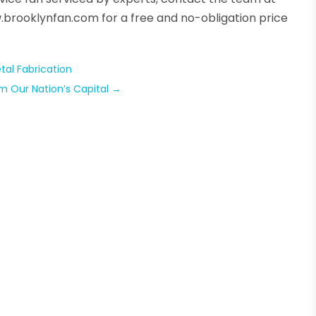
w.brooklynfan.com for a free and no-obligation price
al Fabrication
m Our Nation’s Capital
→