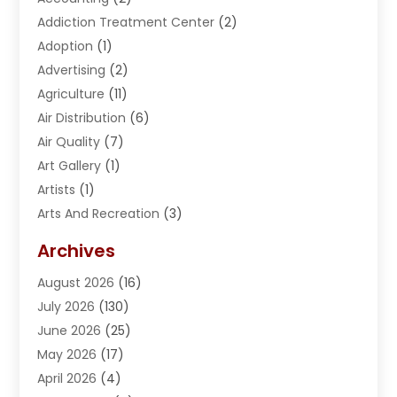
Addiction Treatment Center
(2)
Adoption
(1)
Advertising
(2)
Agriculture
(11)
Air Distribution
(6)
Air Quality
(7)
Art Gallery
(1)
Artists
(1)
Arts And Recreation
(3)
Arts Organization
(1)
Archives
Asphalt Contractor
(2)
August 2026
(16)
Assisted Living
(1)
July 2026
(130)
Automotive
(2)
June 2026
(25)
Awnings
(1)
May 2026
(17)
Bail Bonds
(2)
April 2026
(4)
Beauty & Salon
(4)