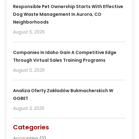
Responsible Pet Ownership Starts With Effective
Dog Waste Management In Aurora, CO
Neighborhoods
August 5, 2026
Companies In Idaho Gain A Competitive Edge
Through Virtual Sales Training Programs
August 5, 2026
Analiza Oferty Zakładów Bukmacherskich W
GGBET
August 3, 2026
Categories
Accounting
(2)