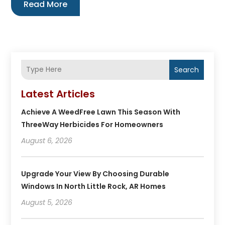
Read More
Search
Latest Articles
Achieve A WeedFree Lawn This Season With
ThreeWay Herbicides For Homeowners
August 6, 2026
Upgrade Your View By Choosing Durable
Windows In North Little Rock, AR Homes
August 5, 2026