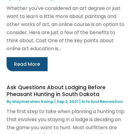
Whether you've considered an art degree or just
want to learn a little more about paintings and
other works of art, an online course is an option to
consider. Here are just a few of the benefits to
think about. Cost One of the key points about
online art education is...
Read More
Ask Questions About Lodging Before
Pheasant Hunting in South Dakota
By
Maymeruhen Kamp
|
Sep 2, 2021
|
Arts And Recreation
The first step to take when planning a hunting trip
that involves you staying in a lodge is deciding on
the game you want to hunt. Most outfitters are