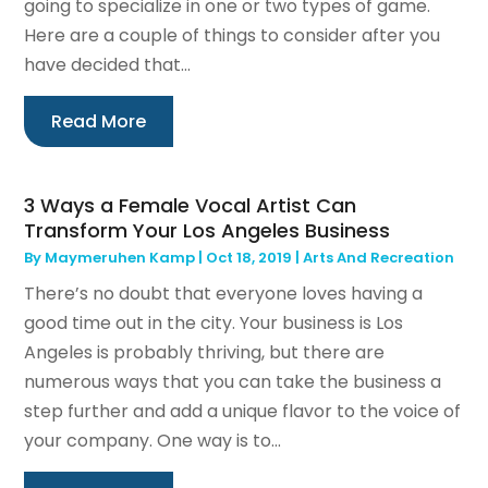
going to specialize in one or two types of game.
Here are a couple of things to consider after you
have decided that...
Read More
3 Ways a Female Vocal Artist Can
Transform Your Los Angeles Business
By
Maymeruhen Kamp
|
Oct 18, 2019
|
Arts And Recreation
There’s no doubt that everyone loves having a
good time out in the city. Your business is Los
Angeles is probably thriving, but there are
numerous ways that you can take the business a
step further and add a unique flavor to the voice of
your company. One way is to...