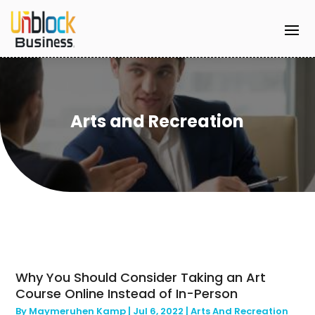
Arts and Recreation
Why You Should Consider Taking an Art
Course Online Instead of In-Person
By
Maymeruhen Kamp
|
Jul 6, 2022
|
Arts And Recreation