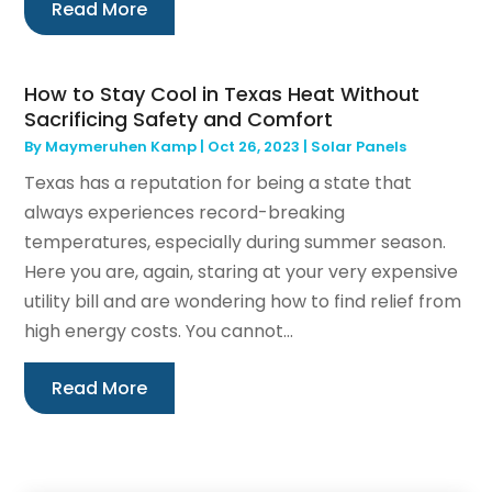
Read More
How to Stay Cool in Texas Heat Without
Sacrificing Safety and Comfort
By
Maymeruhen Kamp
|
Oct 26, 2023
|
Solar Panels
Texas has a reputation for being a state that
always experiences record-breaking
temperatures, especially during summer season.
Here you are, again, staring at your very expensive
utility bill and are wondering how to find relief from
high energy costs. You cannot...
Read More