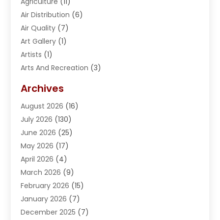
Agriculture
(11)
Air Distribution
(6)
Air Quality
(7)
Art Gallery
(1)
Artists
(1)
Arts And Recreation
(3)
Arts Organization
(1)
Archives
Asphalt Contractor
(2)
August 2026
(16)
Assisted Living
(1)
July 2026
(130)
Automotive
(2)
June 2026
(25)
Awnings
(1)
May 2026
(17)
Bail Bonds
(2)
April 2026
(4)
Beauty & Salon
(4)
March 2026
(9)
Beauty School
(1)
February 2026
(15)
Best-Online-Casinos-Ie.rogueaba.com
(2)
January 2026
(7)
Beverage Store
(1)
December 2025
(7)
Bicycle Shop
(2)