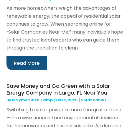
As more homeowners weigh the advantages of
renewable energy, the appeal of residential solar
continues to grow. When searching online for
“Solar Companies Near Me,” many individuals hope
to find trusted local experts who can guide them
through the transition to clean...
Read More
Save Money and Go Green with a Solar
Energy Company in Largo, FL Near You
By
Maymeruhen Kamp
|
Feb 2, 2026
|
Solar Panels
Switching to solar power is more than just a trend
—it's a wise financial and environmental decision
for homeowners and businesses alike. As demand