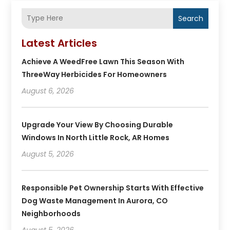
Search
Latest Articles
Achieve A WeedFree Lawn This Season With
ThreeWay Herbicides For Homeowners
August 6, 2026
Upgrade Your View By Choosing Durable
Windows In North Little Rock, AR Homes
August 5, 2026
Responsible Pet Ownership Starts With Effective
Dog Waste Management In Aurora, CO
Neighborhoods
August 5, 2026