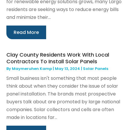
for renewable energy solutions grows, many Largo
residents are seeking ways to reduce energy bills
and minimize their...
Read More
Clay County Residents Work With Local
Contractors To Install Solar Panels
By
Maymeruhen Kamp
|
May 13, 2024
|
Solar Panels
Small business isn't something that most people
think about when they consider the issue of solar
panel installation. The brands most prospective
buyers talk about are promoted by large national
companies. Solar collectors and cells are often
made in locations far...