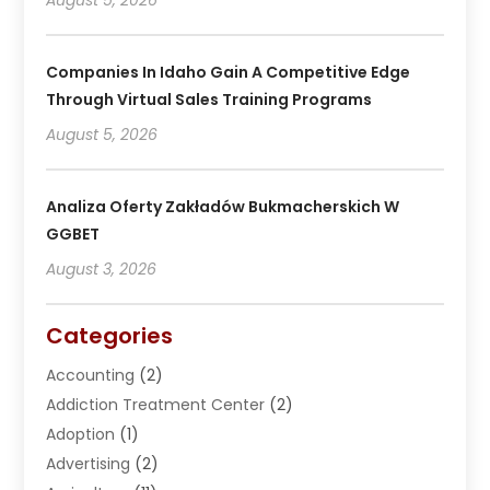
Companies In Idaho Gain A Competitive Edge
Through Virtual Sales Training Programs
August 5, 2026
Analiza Oferty Zakładów Bukmacherskich W
GGBET
August 3, 2026
Categories
Accounting
(2)
Addiction Treatment Center
(2)
Adoption
(1)
Advertising
(2)