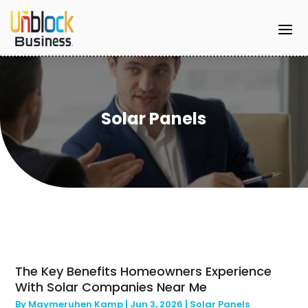
Solar Panels
The Key Benefits Homeowners Experience
With Solar Companies Near Me
By
Maymeruhen Kamp
|
Jun 3, 2026
|
Solar Panels