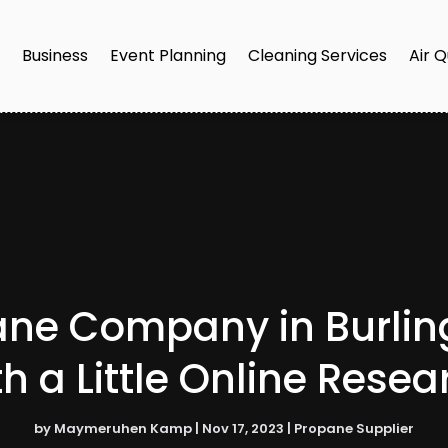
e
Business
Event Planning
Cleaning Services
Air Q
ane Company in Burlingt
th a Little Online Resea
by
Maymeruhen Kamp
|
Nov 17, 2023
|
Propane Supplier