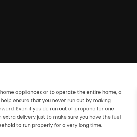
r home appliances or to operate the entire home, a
 help ensure that you never run out by making
orward. Even if you do run out of propane for one
extra delivery just to make sure you have the fuel
sehold to run properly for a very long time.