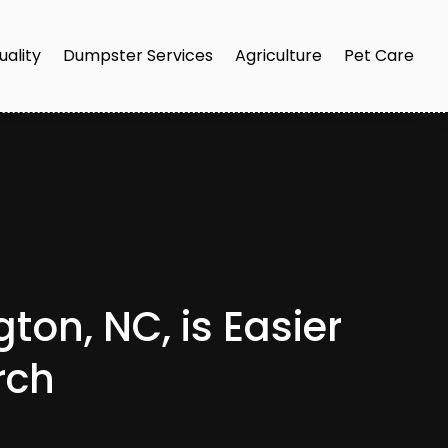
uality
Dumpster Services
Agriculture
Pet Care
on, NC, is Easier
rch