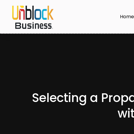
Hom
Selecting a Prop
wi