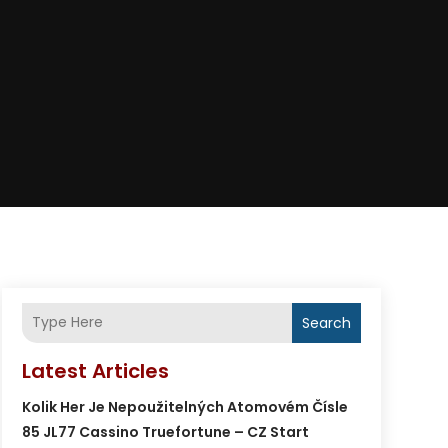
Search
Latest Articles
Kolik Her Je Nepoužitelných Atomovém Čísle
85 JL77 Cassino Truefortune – CZ Start