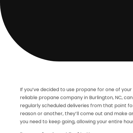
If you’ve decided to use propane for one of you
reliable propane company in Burlington, NC, can
regularly scheduled deliveries from that point f
reason or another, they’ll come out and make an 
you need to keep going, allowing your entire hou