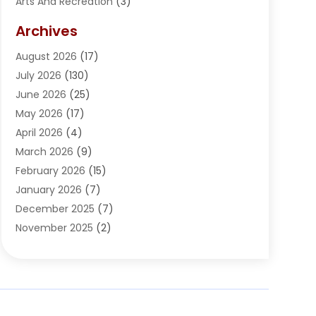
Arts And Recreation
(3)
Arts Organization
(1)
Archives
Asphalt Contractor
(2)
August 2026
(17)
Assisted Living
(1)
July 2026
(130)
Automotive
(2)
June 2026
(25)
Awnings
(1)
May 2026
(17)
Bail Bonds
(2)
April 2026
(4)
Beauty & Salon
(4)
March 2026
(9)
Beauty School
(1)
February 2026
(15)
Best-Online-Casinos-Ie.rogueaba.com
(2)
January 2026
(7)
Beverage Store
(1)
December 2025
(7)
Bicycle Shop
(2)
November 2025
(2)
Boat Accessories
(2)
October 2025
(9)
Bookkeeping
(2)
September 2025
(6)
Broadband Service
(2)
August 2025
(6)
Building Material
(1)
July 2025
(6)
Bullets
(1)