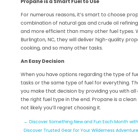
Propane is a Smart Fuel to Use
For numerous reasons, it’s smart to choose prop
combination of natural gas and crude oil refining
and more efficient than many other fuel types
Burlington, NC, they will deliver high-quality pr
cooking, and so many other tasks.
An Easy Decision
When you have options regarding the type of fuel
tasks or the same type of fuel for everything. T
you make that decision by providing you with all
the right fuel type in the end. Propane is a clean
not likely you’ll regret choosing it.
←
Discover Something New and Fun Each Month wit
Discover Trusted Gear for Your Wilderness Adventures