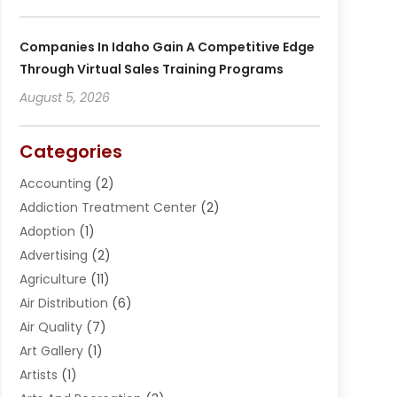
Companies In Idaho Gain A Competitive Edge
Through Virtual Sales Training Programs
August 5, 2026
Categories
Accounting
(2)
Addiction Treatment Center
(2)
Adoption
(1)
Advertising
(2)
Agriculture
(11)
Air Distribution
(6)
Air Quality
(7)
Art Gallery
(1)
Artists
(1)