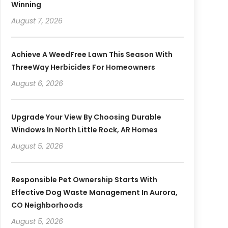
Winning
August 7, 2026
Achieve A WeedFree Lawn This Season With
ThreeWay Herbicides For Homeowners
August 6, 2026
Upgrade Your View By Choosing Durable
Windows In North Little Rock, AR Homes
August 5, 2026
Responsible Pet Ownership Starts With
Effective Dog Waste Management In Aurora,
CO Neighborhoods
August 5, 2026