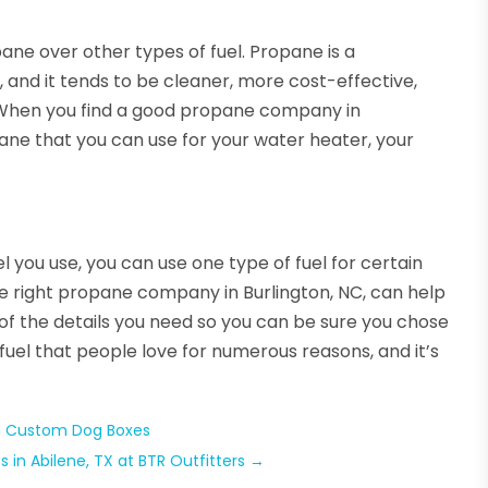
ane over other types of fuel. Propane is a
, and it tends to be cleaner, more cost-effective,
. When you find a good propane company in
opane that you can use for your water heater, your
 you use, you can use one type of fuel for certain
he right propane company in Burlington, NC, can help
 of the details you need so you can be sure you chose
 fuel that people love for numerous reasons, and it’s
h Custom Dog Boxes
 in Abilene, TX at BTR Outfitters
→