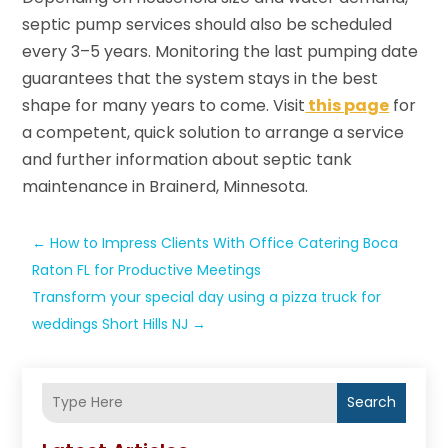
septic pump services should also be scheduled
every 3–5 years. Monitoring the last pumping date
guarantees that the system stays in the best
shape for many years to come. Visit
this page
for
a competent, quick solution to arrange a service
and further information about septic tank
maintenance in Brainerd, Minnesota.
←
How to Impress Clients With Office Catering Boca
Raton FL for Productive Meetings
Transform your special day using a pizza truck for
weddings Short Hills NJ
→
Search