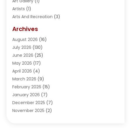
Art Gallery
(1)
Artists
(1)
Arts And Recreation
(3)
Arts Organization
(1)
Archives
Asphalt Contractor
(2)
August 2026
(16)
Assisted Living
(1)
July 2026
(130)
Automotive
(2)
June 2026
(25)
Awnings
(1)
May 2026
(17)
Bail Bonds
(2)
April 2026
(4)
Beauty & Salon
(4)
March 2026
(9)
Beauty School
(1)
February 2026
(15)
Best-Online-Casinos-Ie.rogueaba.com
(2)
January 2026
(7)
Beverage Store
(1)
December 2025
(7)
Bicycle Shop
(2)
November 2025
(2)
Boat Accessories
(2)
October 2025
(9)
Bookkeeping
(2)
September 2025
(6)
Broadband Service
(2)