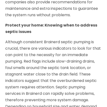
companies also provide recommendations for
maintenance and extra inspections to guarantee
the system runs without problems.
Protect your home: Knowing when to address
septic issues
Although consistent Brainerd septic pumping is
crucial, there are various indicators to look for that
can point to the necessity for an immediate
pumping. Red flags include slow-draining drains,
foul smells around the septic tank location, or
stagnant water close to the drain field. These
indicators suggest that the overburdened septic
system requires attention. Septic pumping
services in Brainerd can rapidly solve problems,
therefore preventing more system damage.
Depending on household size and water demand,