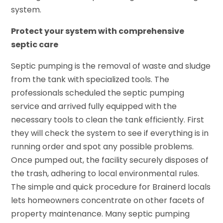
system.
Protect your system with comprehensive
septic care
Septic pumping is the removal of waste and sludge
from the tank with specialized tools. The
professionals scheduled the septic pumping
service and arrived fully equipped with the
necessary tools to clean the tank efficiently. First
they will check the system to see if everything is in
running order and spot any possible problems.
Once pumped out, the facility securely disposes of
the trash, adhering to local environmental rules.
The simple and quick procedure for Brainerd locals
lets homeowners concentrate on other facets of
property maintenance. Many septic pumping