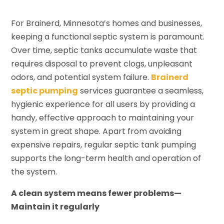
For Brainerd, Minnesota’s homes and businesses,
keeping a functional septic system is paramount.
Over time, septic tanks accumulate waste that
requires disposal to prevent clogs, unpleasant
odors, and potential system failure.
Brainerd
septic pumping
services guarantee a seamless,
hygienic experience for all users by providing a
handy, effective approach to maintaining your
system in great shape. Apart from avoiding
expensive repairs, regular septic tank pumping
supports the long-term health and operation of
the system.
A clean system means fewer problems—
Maintain it regularly