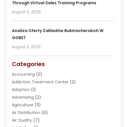
Through Virtual Sales Training Programs
August 5, 2026
Analiza Oferty Zakładów Bukmacherskich W
GGBET
August 3, 2026
Categories
Accounting
(2)
Addiction Treatment Center
(2)
Adoption
(1)
Advertising
(2)
Agriculture
(11)
Air Distribution
(6)
Air Quality
(7)