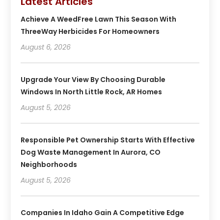
Latest Articles
Achieve A WeedFree Lawn This Season With
ThreeWay Herbicides For Homeowners
August 6, 2026
Upgrade Your View By Choosing Durable
Windows In North Little Rock, AR Homes
August 5, 2026
Responsible Pet Ownership Starts With Effective
Dog Waste Management In Aurora, CO
Neighborhoods
August 5, 2026
Companies In Idaho Gain A Competitive Edge