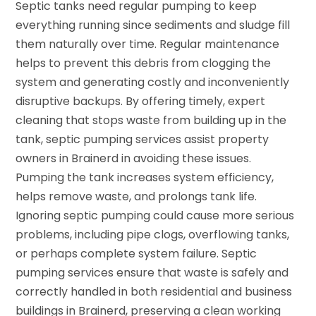
Septic tanks need regular pumping to keep
everything running since sediments and sludge fill
them naturally over time. Regular maintenance
helps to prevent this debris from clogging the
system and generating costly and inconveniently
disruptive backups. By offering timely, expert
cleaning that stops waste from building up in the
tank, septic pumping services assist property
owners in Brainerd in avoiding these issues.
Pumping the tank increases system efficiency,
helps remove waste, and prolongs tank life.
Ignoring septic pumping could cause more serious
problems, including pipe clogs, overflowing tanks,
or perhaps complete system failure. Septic
pumping services ensure that waste is safely and
correctly handled in both residential and business
buildings in Brainerd, preserving a clean working