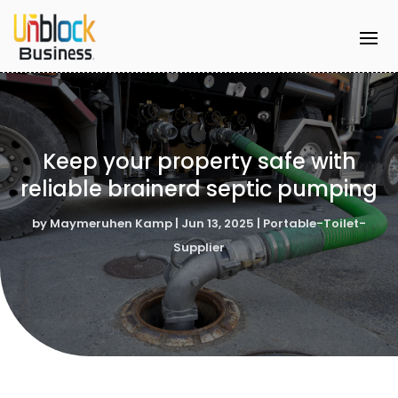
Keep your property safe with
reliable brainerd septic pumping
by
Maymeruhen Kamp
|
Jun 13, 2025
|
Portable-Toilet-
Supplier