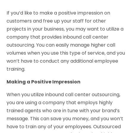
If you’d like to make a positive impression on
customers and free up your staff for other
projects in your business, you may want to utilize a
company that provides inbound call center
outsourcing. You can easily manage higher call
volumes when you use this type of service, and you
won’t have to conduct any additional employee
training.
Making a Positive Impression
When you utilize inbound call center outsourcing,
you are using a company that employs highly
trained agents who are in tune with your brand’s
message. This can save you money, and you won’t
have to train any of your employees. Outsourced