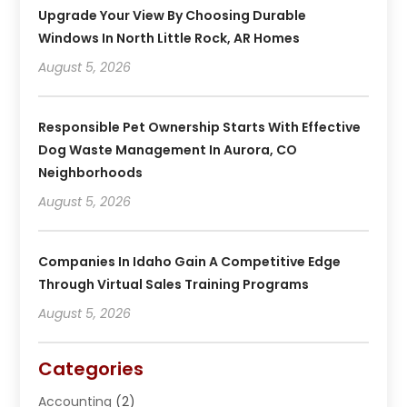
Upgrade Your View By Choosing Durable
Windows In North Little Rock, AR Homes
August 5, 2026
Responsible Pet Ownership Starts With Effective
Dog Waste Management In Aurora, CO
Neighborhoods
August 5, 2026
Companies In Idaho Gain A Competitive Edge
Through Virtual Sales Training Programs
August 5, 2026
Categories
Accounting
(2)