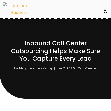
Inbound Call Center
Outsourcing Helps Make Sure
You Capture Every Lead
by
Maymeruhen Kamp
|
Jan 7, 2020
|
Call Center