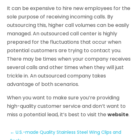
It can be expensive to hire new employees for the
sole purpose of receiving incoming calls. By
outsourcing this, higher call volumes can be easily
managed. An outsourced call center is highly
prepared for the fluctuations that occur when
potential customers are trying to contact you.
There may be times when your company receives
several calls and other times when they will just
trickle in. An outsourced company takes
advantage of both scenarios.
When you want to make sure you’re providing
high-quality customer service and don’t want to
miss a potential lead, it’s best to visit the
website
.
←
U.S.-made Quality Stainless Steel Wing Clips and