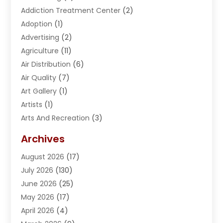
Addiction Treatment Center
(2)
Adoption
(1)
Advertising
(2)
Agriculture
(11)
Air Distribution
(6)
Air Quality
(7)
Art Gallery
(1)
Artists
(1)
Arts And Recreation
(3)
Arts Organization
(1)
Archives
Asphalt Contractor
(2)
August 2026
(17)
Assisted Living
(1)
July 2026
(130)
Automotive
(2)
June 2026
(25)
Awnings
(1)
May 2026
(17)
Bail Bonds
(2)
April 2026
(4)
Beauty & Salon
(4)