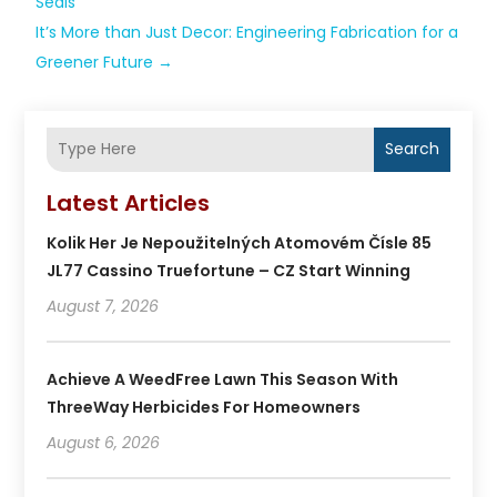
Seals
It’s More than Just Decor: Engineering Fabrication for a
Greener Future
→
Search
Latest Articles
Kolik Her Je Nepoužitelných Atomovém Čísle 85
JL77 Cassino Truefortune – CZ Start Winning
August 7, 2026
Achieve A WeedFree Lawn This Season With
ThreeWay Herbicides For Homeowners
August 6, 2026