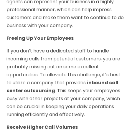
agents can represent your business in a highly
professional manner, which can help impress
customers and make them want to continue to do
business with your company.
Freeing Up Your Employees
If you don’t have a dedicated staff to handle
incoming calls from potential customers, you are
probably missing out on some excellent
opportunities. To alleviate this challenge, it’s best
to utilize a company that provides
inbound call
center outsourcing
. This keeps your employees
busy with other projects at your company, which
can be crucial in keeping your daily operations
running efficiently and effectively.
Receive Higher Call Volumes