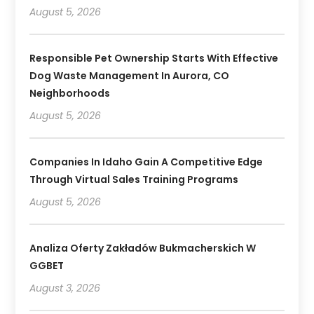
August 5, 2026
Responsible Pet Ownership Starts With Effective
Dog Waste Management In Aurora, CO
Neighborhoods
August 5, 2026
Companies In Idaho Gain A Competitive Edge
Through Virtual Sales Training Programs
August 5, 2026
Analiza Oferty Zakładów Bukmacherskich W
GGBET
August 3, 2026