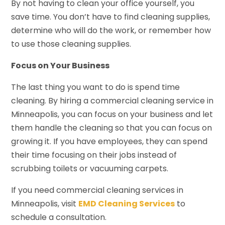
By not having to clean your office yourself, you
save time. You don’t have to find cleaning supplies,
determine who will do the work, or remember how
to use those cleaning supplies.
Focus on Your Business
The last thing you want to do is spend time
cleaning. By hiring a commercial cleaning service in
Minneapolis, you can focus on your business and let
them handle the cleaning so that you can focus on
growing it. If you have employees, they can spend
their time focusing on their jobs instead of
scrubbing toilets or vacuuming carpets.
If you need commercial cleaning services in
Minneapolis, visit
EMD Cleaning Services
to
schedule a consultation.