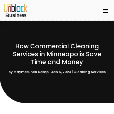
How Commercial Cleaning
Services in Minneapolis Save
Time and Money
by
Maymeruhen Kamp
|
Jan 5, 2023
|
Cleaning Services