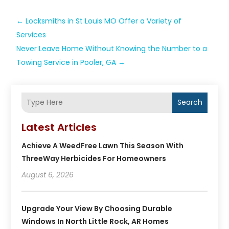
←
Locksmiths in St Louis MO Offer a Variety of
Services
Never Leave Home Without Knowing the Number to a
Towing Service in Pooler, GA
→
Search
Latest Articles
Achieve A WeedFree Lawn This Season With
ThreeWay Herbicides For Homeowners
August 6, 2026
Upgrade Your View By Choosing Durable
Windows In North Little Rock, AR Homes