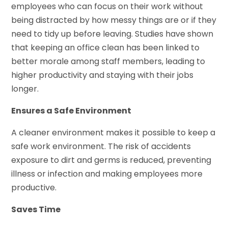
employees who can focus on their work without
being distracted by how messy things are or if they
need to tidy up before leaving. Studies have shown
that keeping an office clean has been linked to
better morale among staff members, leading to
higher productivity and staying with their jobs
longer.
Ensures a Safe Environment
A cleaner environment makes it possible to keep a
safe work environment. The risk of accidents
exposure to dirt and germs is reduced, preventing
illness or infection and making employees more
productive.
Saves Time