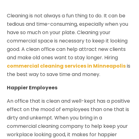
Cleaning is not always a fun thing to do. It can be
tedious and time-consuming, especially when you
have so much on your plate. Cleaning your
commercial space is necessary to keep it looking
good. A clean office can help attract new clients
and make old ones want to stay longer. Hiring
commercial cleaning services in Minneapolis
is
the best way to save time and money.
Happier Employees
An office that is clean and well-kept has a positive
effect on the mood of employees than one that is
dirty and unkempt. When you bring in a
commercial cleaning company to help keep your
workplace looking good, it makes for happier