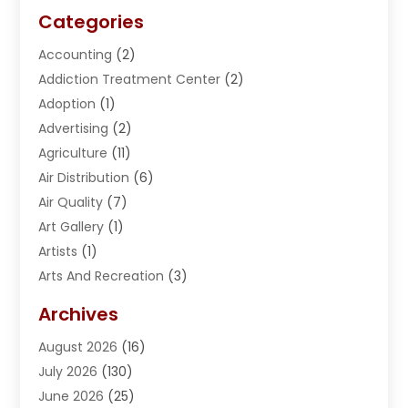
Categories
Accounting
(2)
Addiction Treatment Center
(2)
Adoption
(1)
Advertising
(2)
Agriculture
(11)
Air Distribution
(6)
Air Quality
(7)
Art Gallery
(1)
Artists
(1)
Arts And Recreation
(3)
Arts Organization
(1)
Archives
Asphalt Contractor
(2)
August 2026
(16)
Assisted Living
(1)
July 2026
(130)
Automotive
(2)
June 2026
(25)
Awnings
(1)