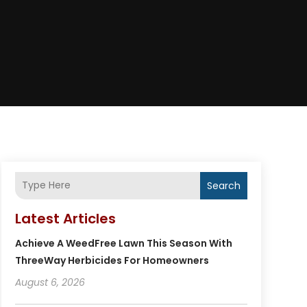
Search
Latest Articles
Achieve A WeedFree Lawn This Season With
ThreeWay Herbicides For Homeowners
August 6, 2026