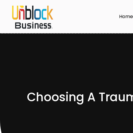
Hom
Choosing A Trauma