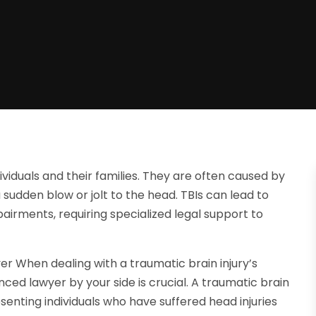
ividuals and their families. They are often caused by
 a sudden blow or jolt to the head. TBIs can lead to
airments, requiring specialized legal support to
er When dealing with a traumatic brain injury’s
ed lawyer by your side is crucial. A traumatic brain
esenting individuals who have suffered head injuries