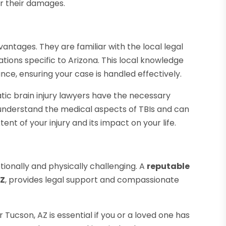
r their damages.
vantages. They are familiar with the local legal
tions specific to Arizona. This local knowledge
nce, ensuring your case is handled effectively.
tic brain injury lawyers have the necessary
understand the medical aspects of TBIs and can
nt of your injury and its impact on your life.
tionally and physically challenging. A
reputable
AZ
, provides legal support and compassionate
Tucson, AZ is essential if you or a loved one has