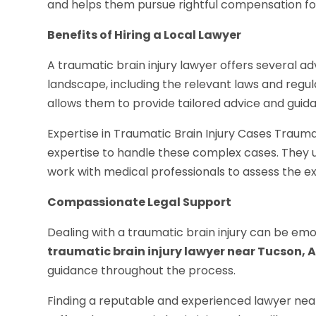
and helps them pursue rightful compensation fo
Benefits of Hiring a Local Lawyer
A traumatic brain injury lawyer offers several ad
landscape, including the relevant laws and regula
allows them to provide tailored advice and guida
Expertise in Traumatic Brain Injury Cases Trauma
expertise to handle these complex cases. They 
work with medical professionals to assess the exte
Compassionate Legal Support
Dealing with a traumatic brain injury can be emo
traumatic brain injury lawyer near Tucson, 
guidance throughout the process.
Finding a reputable and experienced lawyer near 