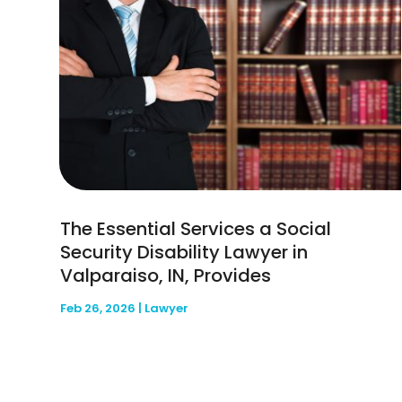
The Essential Services a Social
Security Disability Lawyer in
Valparaiso, IN, Provides
Feb 26, 2026
|
Lawyer