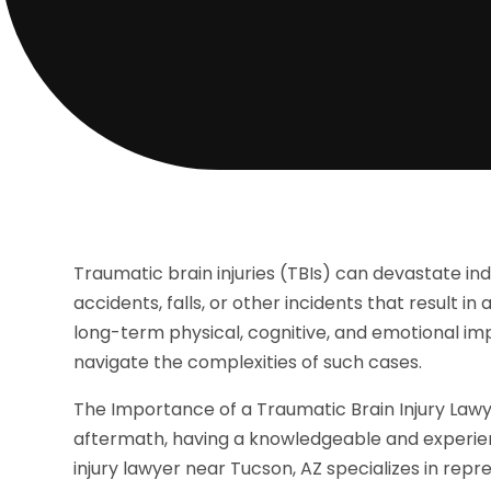
Traumatic brain injuries (TBIs) can devastate ind
accidents, falls, or other incidents that result in
long-term physical, cognitive, and emotional imp
navigate the complexities of such cases.
The Importance of a Traumatic Brain Injury Lawy
aftermath, having a knowledgeable and experienc
injury lawyer near Tucson, AZ specializes in repr