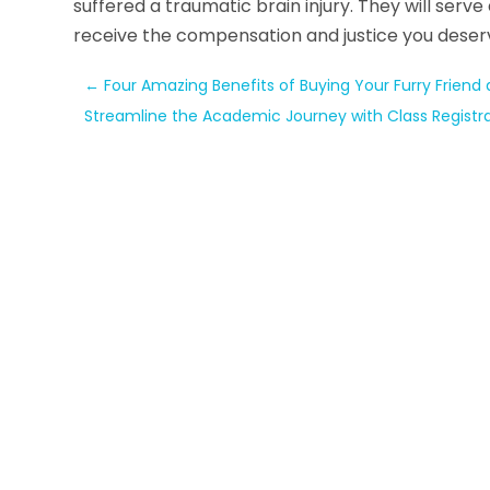
suffered a traumatic brain injury. They will serv
receive the compensation and justice you deser
←
Four Amazing Benefits of Buying Your Furry Friend
Streamline the Academic Journey with Class Registr