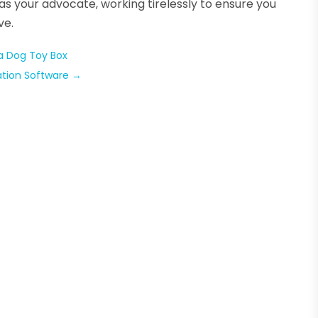
e as your advocate, working tirelessly to ensure you
ve.
 a Dog Toy Box
ation Software
→