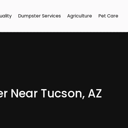
uality
Dumpster Services
Agriculture
Pet Care
er Near Tucson, AZ