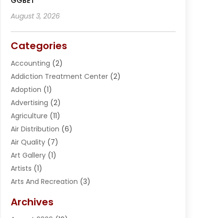
GGBET
August 3, 2026
Categories
Accounting
(2)
Addiction Treatment Center
(2)
Adoption
(1)
Advertising
(2)
Agriculture
(11)
Air Distribution
(6)
Air Quality
(7)
Art Gallery
(1)
Artists
(1)
Arts And Recreation
(3)
Arts Organization
(1)
Archives
Asphalt Contractor
(2)