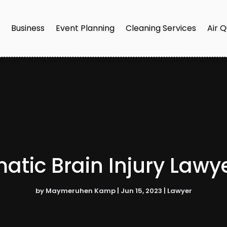
e
Business
Event Planning
Cleaning Services
Air Q
tic Brain Injury Lawy
by
Maymeruhen Kamp
|
Jun 15, 2023
|
Lawyer