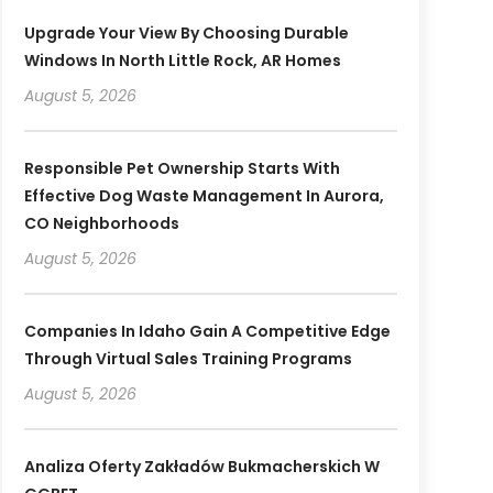
Upgrade Your View By Choosing Durable
Windows In North Little Rock, AR Homes
August 5, 2026
Responsible Pet Ownership Starts With
Effective Dog Waste Management In Aurora,
CO Neighborhoods
August 5, 2026
Companies In Idaho Gain A Competitive Edge
Through Virtual Sales Training Programs
August 5, 2026
Analiza Oferty Zakładów Bukmacherskich W