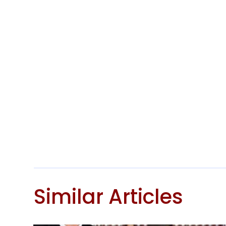
Similar Articles