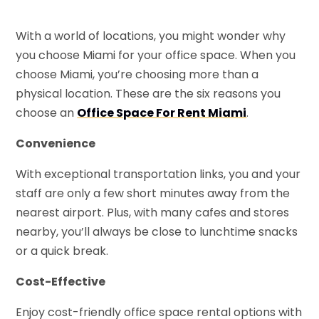
With a world of locations, you might wonder why
you choose Miami for your office space. When you
choose Miami, you’re choosing more than a
physical location. These are the six reasons you
choose an
Office Space For Rent Miami
.
Convenience
With exceptional transportation links, you and your
staff are only a few short minutes away from the
nearest airport. Plus, with many cafes and stores
nearby, you’ll always be close to lunchtime snacks
or a quick break.
Cost-Effective
Enjoy cost-friendly office space rental options with