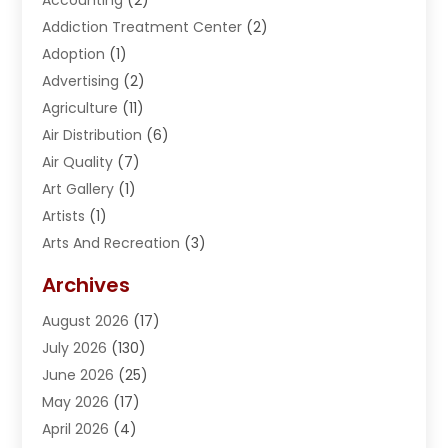
Addiction Treatment Center
(2)
Adoption
(1)
Advertising
(2)
Agriculture
(11)
Air Distribution
(6)
Air Quality
(7)
Art Gallery
(1)
Artists
(1)
Arts And Recreation
(3)
Arts Organization
(1)
Archives
Asphalt Contractor
(2)
August 2026
(17)
Assisted Living
(1)
July 2026
(130)
Automotive
(2)
June 2026
(25)
Awnings
(1)
May 2026
(17)
Bail Bonds
(2)
April 2026
(4)
Beauty & Salon
(4)