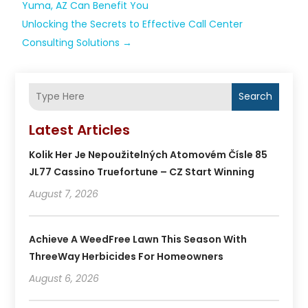
Yuma, AZ Can Benefit You
Unlocking the Secrets to Effective Call Center
Consulting Solutions
→
Search
Latest Articles
Kolik Her Je Nepoužitelných Atomovém Čísle 85
JL77 Cassino Truefortune – CZ Start Winning
August 7, 2026
Achieve A WeedFree Lawn This Season With
ThreeWay Herbicides For Homeowners
August 6, 2026