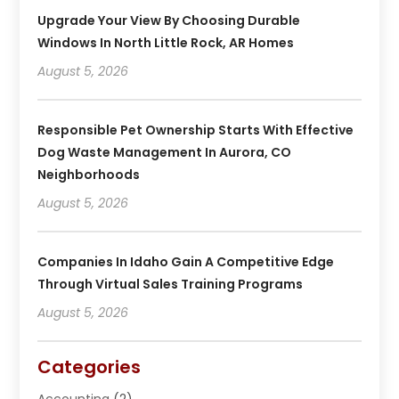
Upgrade Your View By Choosing Durable
Windows In North Little Rock, AR Homes
August 5, 2026
Responsible Pet Ownership Starts With Effective
Dog Waste Management In Aurora, CO
Neighborhoods
August 5, 2026
Companies In Idaho Gain A Competitive Edge
Through Virtual Sales Training Programs
August 5, 2026
Categories
Accounting
(2)