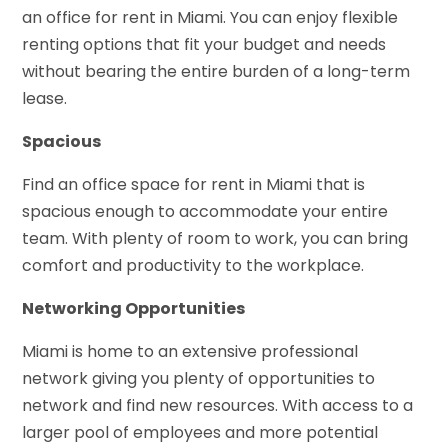
an office for rent in Miami. You can enjoy flexible
renting options that fit your budget and needs
without bearing the entire burden of a long-term
lease.
Spacious
Find an office space for rent in Miami that is
spacious enough to accommodate your entire
team. With plenty of room to work, you can bring
comfort and productivity to the workplace.
Networking Opportunities
Miami is home to an extensive professional
network giving you plenty of opportunities to
network and find new resources. With access to a
larger pool of employees and more potential