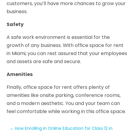
customers, you’ll have more chances to grow your
business.
Safety
A safe work environment is essential for the
growth of any business. With office space for rent
in Miami, you can rest assured that your employees
and assets are safe and secure.
Amenities
Finally, office space for rent offers plenty of
amenities like onsite parking, conference rooms,
and a modern aesthetic. You and your team can
feel comfortable while working in this office space.
←
How Enrolling in Online Education for Class 12 in