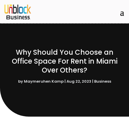
Why Should You Choose an
Office Space For Rent in Miami
Over Others?
by
Maymeruhen Kamp
|
Aug 22, 2023
|
Business