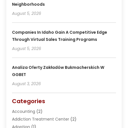
Neighborhoods
August 5, 2026
Companies In Idaho Gain A Competitive Edge
Through Virtual Sales Training Programs
August 5, 2026
Analiza Oferty Zakładów Bukmacherskich W
GGBET
August 3, 2026
Categories
Accounting
(2)
Addiction Treatment Center
(2)
Adoption
(1)