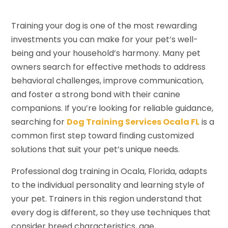
Training your dog is one of the most rewarding
investments you can make for your pet’s well-
being and your household’s harmony. Many pet
owners search for effective methods to address
behavioral challenges, improve communication,
and foster a strong bond with their canine
companions. If you’re looking for reliable guidance,
searching for
Dog Training Services Ocala FL
is a
common first step toward finding customized
solutions that suit your pet’s unique needs.
Professional dog training in Ocala, Florida, adapts
to the individual personality and learning style of
your pet. Trainers in this region understand that
every dog is different, so they use techniques that
consider breed characteristics, age,