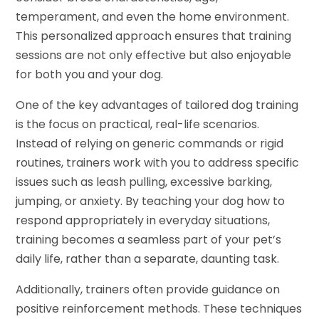
temperament, and even the home environment.
This personalized approach ensures that training
sessions are not only effective but also enjoyable
for both you and your dog.
One of the key advantages of tailored dog training
is the focus on practical, real-life scenarios.
Instead of relying on generic commands or rigid
routines, trainers work with you to address specific
issues such as leash pulling, excessive barking,
jumping, or anxiety. By teaching your dog how to
respond appropriately in everyday situations,
training becomes a seamless part of your pet’s
daily life, rather than a separate, daunting task.
Additionally, trainers often provide guidance on
positive reinforcement methods. These techniques