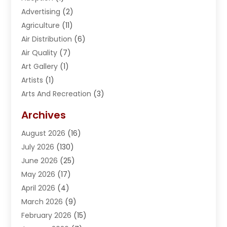
Advertising
(2)
Agriculture
(11)
Air Distribution
(6)
Air Quality
(7)
Art Gallery
(1)
Artists
(1)
Arts And Recreation
(3)
Arts Organization
(1)
Archives
Asphalt Contractor
(2)
August 2026
(16)
Assisted Living
(1)
July 2026
(130)
Automotive
(2)
June 2026
(25)
Awnings
(1)
May 2026
(17)
Bail Bonds
(2)
April 2026
(4)
Beauty & Salon
(4)
March 2026
(9)
Beauty School
(1)
February 2026
(15)
Best-Online-Casinos-Ie.rogueaba.com
(2)