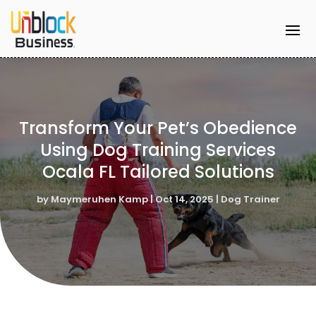
Transform Your Pet’s Obedience
Using Dog Training Services
Ocala FL Tailored Solutions
by
Maymeruhen Kamp
|
Oct 14, 2025
|
Dog Trainer