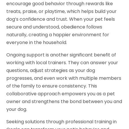
encourage good behavior through rewards like
treats, praise, or playtime, which helps build your
dog’s confidence and trust. When your pet feels
secure and understood, obedience follows
naturally, creating a happier environment for
everyone in the household.
Ongoing support is another significant benefit of
working with local trainers. They can answer your
questions, adjust strategies as your dog
progresses, and even work with multiple members
of the family to ensure consistency. This
collaborative approach empowers you as a pet
owner and strengthens the bond between you and
your dog.
Seeking solutions through professional training in