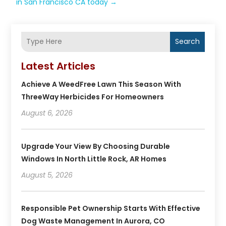
in San Francisco CA today
→
Search
Latest Articles
Achieve A WeedFree Lawn This Season With
ThreeWay Herbicides For Homeowners
August 6, 2026
Upgrade Your View By Choosing Durable
Windows In North Little Rock, AR Homes
August 5, 2026
Responsible Pet Ownership Starts With Effective
Dog Waste Management In Aurora, CO