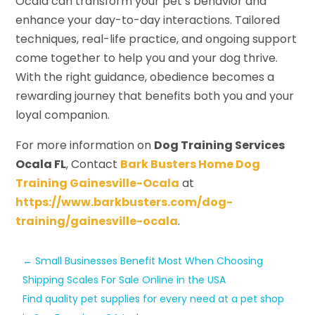
Ocala can transform your pet’s behavior and
enhance your day-to-day interactions. Tailored
techniques, real-life practice, and ongoing support
come together to help you and your dog thrive.
With the right guidance, obedience becomes a
rewarding journey that benefits both you and your
loyal companion.
For more information on
Dog Training Services
Ocala FL
, Contact
Bark Busters Home Dog
Training Gainesville-Ocala
at
https://www.barkbusters.com/dog-
training/gainesville-ocala
.
←
Small Businesses Benefit Most When Choosing
Shipping Scales For Sale Online in the USA
Find quality pet supplies for every need at a pet shop