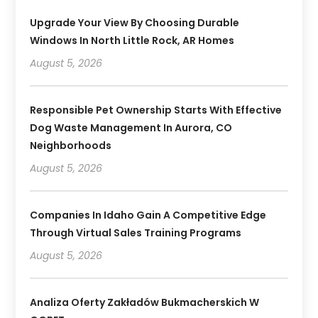
Upgrade Your View By Choosing Durable
Windows In North Little Rock, AR Homes
August 5, 2026
Responsible Pet Ownership Starts With Effective
Dog Waste Management In Aurora, CO
Neighborhoods
August 5, 2026
Companies In Idaho Gain A Competitive Edge
Through Virtual Sales Training Programs
August 5, 2026
Analiza Oferty Zakładów Bukmacherskich W