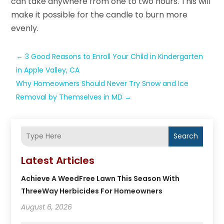
can take anywhere from one to two hours. This will
make it possible for the candle to burn more
evenly.
←
3 Good Reasons to Enroll Your Child in Kindergarten
in Apple Valley, CA
Why Homeowners Should Never Try Snow and Ice
Removal by Themselves in MD
→
Search
Latest Articles
Achieve A WeedFree Lawn This Season With
ThreeWay Herbicides For Homeowners
August 6, 2026