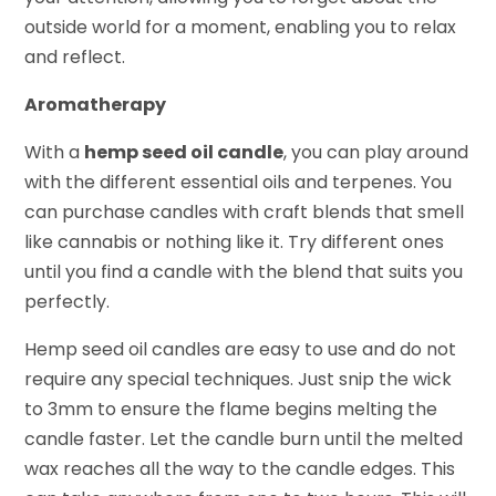
outside world for a moment, enabling you to relax
and reflect.
Aromatherapy
With a
hemp seed oil candle
, you can play around
with the different essential oils and terpenes. You
can purchase candles with craft blends that smell
like cannabis or nothing like it. Try different ones
until you find a candle with the blend that suits you
perfectly.
Hemp seed oil candles are easy to use and do not
require any special techniques. Just snip the wick
to 3mm to ensure the flame begins melting the
candle faster. Let the candle burn until the melted
wax reaches all the way to the candle edges. This