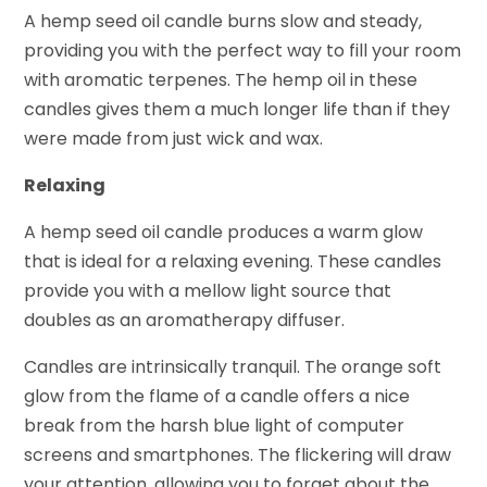
A hemp seed oil candle burns slow and steady,
providing you with the perfect way to fill your room
with aromatic terpenes. The hemp oil in these
candles gives them a much longer life than if they
were made from just wick and wax.
Relaxing
A hemp seed oil candle produces a warm glow
that is ideal for a relaxing evening. These candles
provide you with a mellow light source that
doubles as an aromatherapy diffuser.
Candles are intrinsically tranquil. The orange soft
glow from the flame of a candle offers a nice
break from the harsh blue light of computer
screens and smartphones. The flickering will draw
your attention, allowing you to forget about the