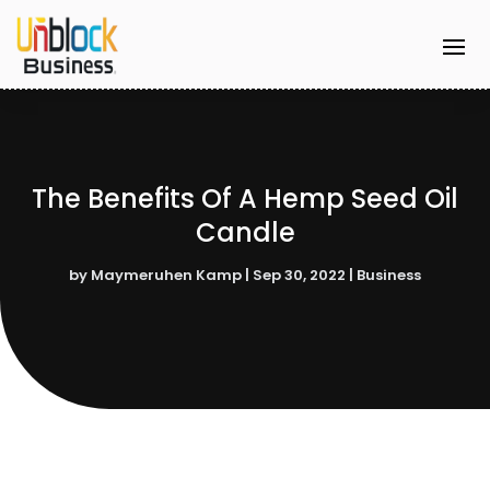
The Benefits Of A Hemp Seed Oil
Candle
by
Maymeruhen Kamp
|
Sep 30, 2022
|
Business