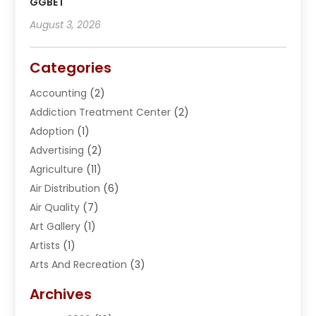
GGBET
August 3, 2026
Categories
Accounting
(2)
Addiction Treatment Center
(2)
Adoption
(1)
Advertising
(2)
Agriculture
(11)
Air Distribution
(6)
Air Quality
(7)
Art Gallery
(1)
Artists
(1)
Arts And Recreation
(3)
Arts Organization
(1)
Archives
Asphalt Contractor
(2)