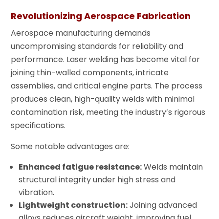
Revolutionizing Aerospace Fabrication
Aerospace manufacturing demands
uncompromising standards for reliability and
performance. Laser welding has become vital for
joining thin-walled components, intricate
assemblies, and critical engine parts. The process
produces clean, high-quality welds with minimal
contamination risk, meeting the industry’s rigorous
specifications.
Some notable advantages are:
Enhanced fatigue resistance:
Welds maintain
structural integrity under high stress and
vibration.
Lightweight construction:
Joining advanced
alloys reduces aircraft weight, improving fuel