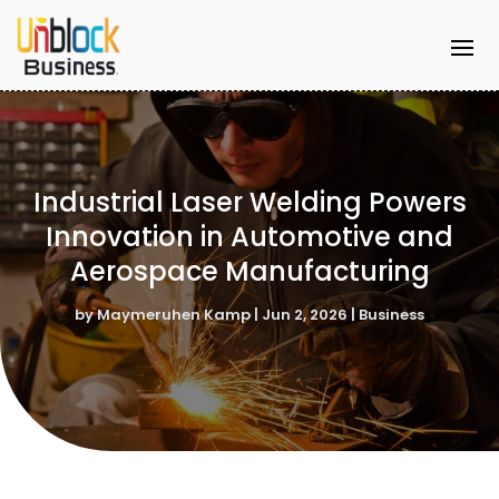
Industrial Laser Welding Powers
Innovation in Automotive and
Aerospace Manufacturing
by
Maymeruhen Kamp
|
Jun 2, 2026
|
Business