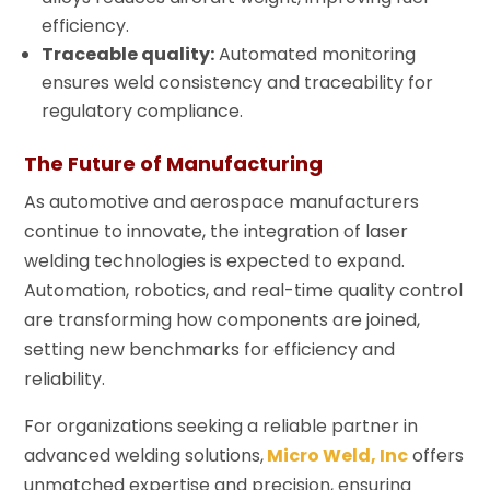
efficiency.
Traceable quality:
Automated monitoring
ensures weld consistency and traceability for
regulatory compliance.
The Future of Manufacturing
As automotive and aerospace manufacturers
continue to innovate, the integration of laser
welding technologies is expected to expand.
Automation, robotics, and real-time quality control
are transforming how components are joined,
setting new benchmarks for efficiency and
reliability.
For organizations seeking a reliable partner in
advanced welding solutions,
Micro Weld, Inc
offers
unmatched expertise and precision, ensuring