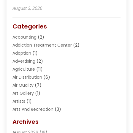
August 3, 2026
Categories
Accounting
(2)
Addiction Treatment Center
(2)
Adoption
(1)
Advertising
(2)
Agriculture
(11)
Air Distribution
(6)
Air Quality
(7)
Art Gallery
(1)
Artists
(1)
Arts And Recreation
(3)
Arts Organization
(1)
Archives
Asphalt Contractor
(2)
August 2026
(16)