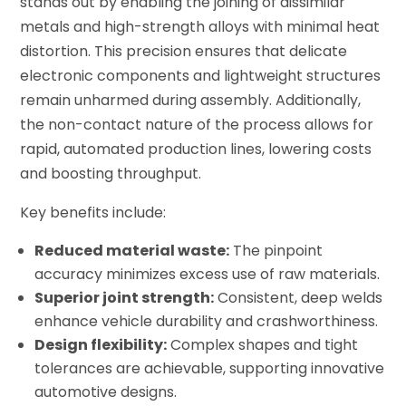
stands out by enabling the joining of dissimilar
metals and high-strength alloys with minimal heat
distortion. This precision ensures that delicate
electronic components and lightweight structures
remain unharmed during assembly. Additionally,
the non-contact nature of the process allows for
rapid, automated production lines, lowering costs
and boosting throughput.
Key benefits include:
Reduced material waste:
The pinpoint
accuracy minimizes excess use of raw materials.
Superior joint strength:
Consistent, deep welds
enhance vehicle durability and crashworthiness.
Design flexibility:
Complex shapes and tight
tolerances are achievable, supporting innovative
automotive designs.