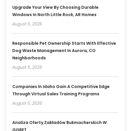
Upgrade Your View By Choosing Durable
Windows In North Little Rock, AR Homes
August 5, 2026
Responsible Pet Ownership Starts With Effective
Dog Waste Management In Aurora, CO
Neighborhoods
August 5, 2026
Companies In Idaho Gain A Competitive Edge
Through Virtual Sales Training Programs
August 5, 2026
Analiza Oferty Zakładów Bukmacherskich W
GGBET