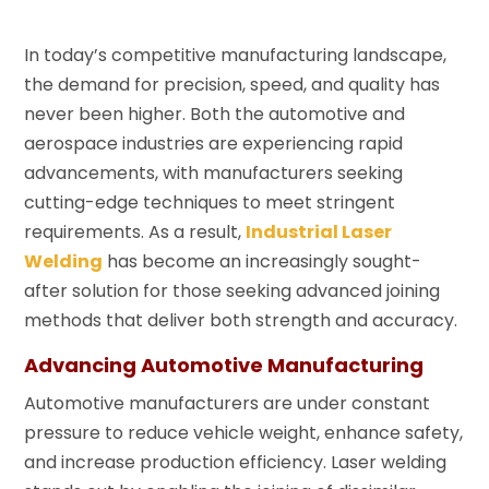
In today’s competitive manufacturing landscape,
the demand for precision, speed, and quality has
never been higher. Both the automotive and
aerospace industries are experiencing rapid
advancements, with manufacturers seeking
cutting-edge techniques to meet stringent
requirements. As a result,
Industrial Laser
Welding
has become an increasingly sought-
after solution for those seeking advanced joining
methods that deliver both strength and accuracy.
Advancing Automotive Manufacturing
Automotive manufacturers are under constant
pressure to reduce vehicle weight, enhance safety,
and increase production efficiency. Laser welding