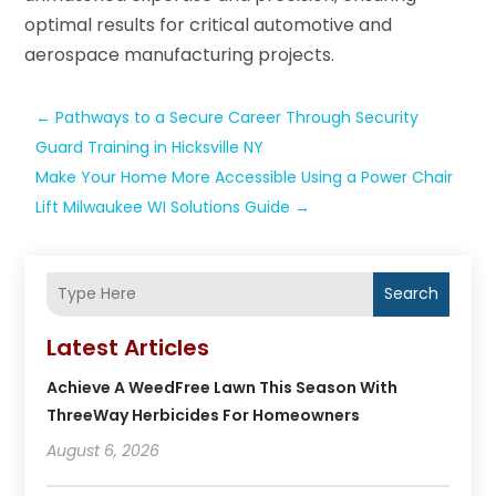
optimal results for critical automotive and
aerospace manufacturing projects.
←
Pathways to a Secure Career Through Security
Guard Training in Hicksville NY
Make Your Home More Accessible Using a Power Chair
Lift Milwaukee WI Solutions Guide
→
Search
Latest Articles
Achieve A WeedFree Lawn This Season With
ThreeWay Herbicides For Homeowners
August 6, 2026