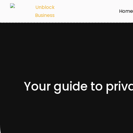
Hom
Your guide to priva