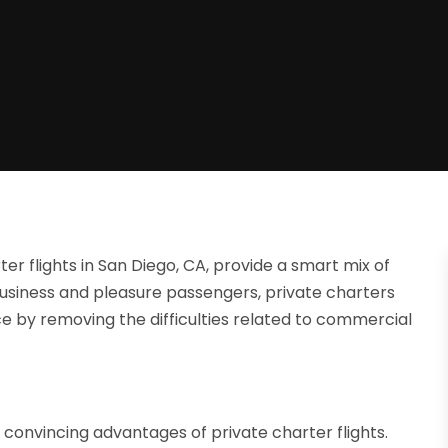
er flights in San Diego, CA, provide a smart mix of
th business and pleasure passengers, private charters
e by removing the difficulties related to commercial
 convincing advantages of private charter flights.