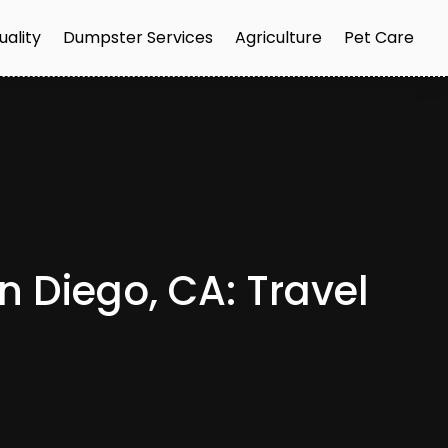
uality
Dumpster Services
Agriculture
Pet Care
an Diego, CA: Travel