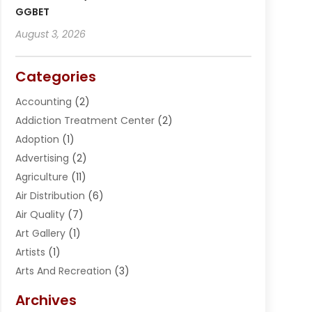
GGBET
August 3, 2026
Categories
Accounting
(2)
Addiction Treatment Center
(2)
Adoption
(1)
Advertising
(2)
Agriculture
(11)
Air Distribution
(6)
Air Quality
(7)
Art Gallery
(1)
Artists
(1)
Arts And Recreation
(3)
Arts Organization
(1)
Archives
Asphalt Contractor
(2)