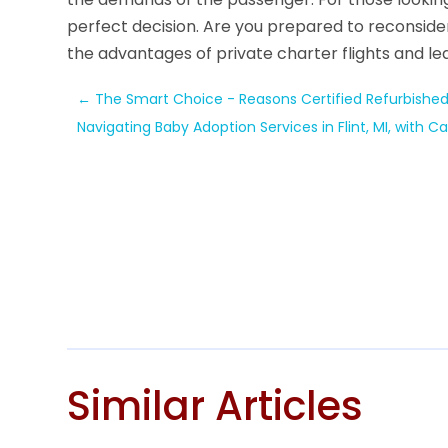
perfect decision. Are you prepared to reconside
the advantages of private charter flights and l
←
The Smart Choice - Reasons Certified Refurbished 
Navigating Baby Adoption Services in Flint, MI, with
Similar Articles