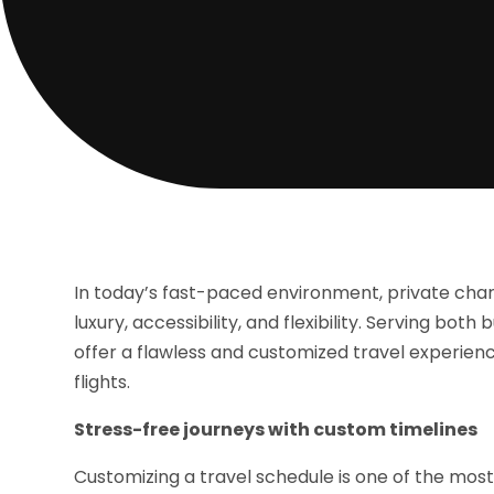
In today’s fast-paced environment, private chart
luxury, accessibility, and flexibility. Serving bo
offer a flawless and customized travel experienc
flights.
Stress-free journeys with custom timelines
Customizing a travel schedule is one of the most