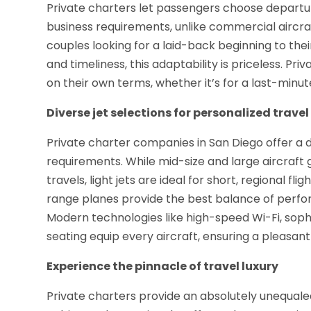
Private charters let passengers choose departur
business requirements, unlike commercial aircraf
couples looking for a laid-back beginning to thei
and timeliness, this adaptability is priceless. P
on their own terms, whether it’s for a last-minut
Diverse jet selections for personalized travel
Private charter companies in San Diego offer a di
requirements. While mid-size and large aircraft
travels, light jets are ideal for short, regional f
range planes provide the best balance of perform
Modern technologies like high-speed Wi-Fi, sop
seating equip every aircraft, ensuring a pleasa
Experience the pinnacle of travel luxury
Private charters provide an absolutely unequale