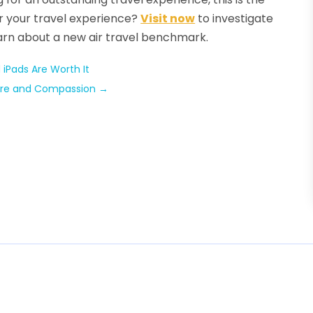
r your travel experience?
Visit now
to investigate
earn about a new air travel benchmark.
iPads Are Worth It
 Care and Compassion
→