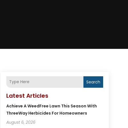
Search
Latest Articles
Achieve A WeedFree Lawn This Season With
ThreeWay Herbicides For Homeowners
August 6, 2026