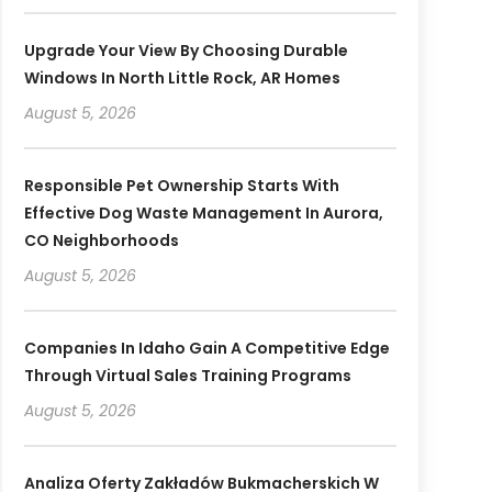
Upgrade Your View By Choosing Durable
Windows In North Little Rock, AR Homes
August 5, 2026
Responsible Pet Ownership Starts With
Effective Dog Waste Management In Aurora,
CO Neighborhoods
August 5, 2026
Companies In Idaho Gain A Competitive Edge
Through Virtual Sales Training Programs
August 5, 2026
Analiza Oferty Zakładów Bukmacherskich W