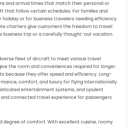
e and arrival times that match their personal or
t that follow certain schedules. For families and
r holiday or for business travelers needing efficiency
rivate charters give customers the freedom to travel
e business trip or a carefully thought-out vacation.
verse fleet of aircraft to meet various travel
 give the room and conveniences required for longer
lights because they offer speed and efficiency. Long-
ance, comfort, and luxury for flying internationally.
histicated entertainment systems, and opulent
nt and connected travel experience for passengers.
d degree of comfort. With excellent cuisine, roomy