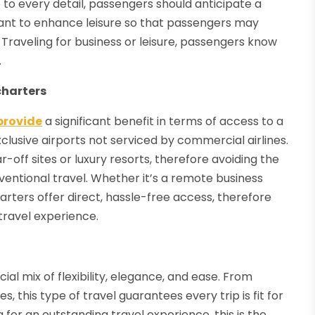
o every detail, passengers should anticipate a
meant to enhance leisure so that passengers may
 Traveling for business or leisure, passengers know
.
charters
 provide
a significant benefit in terms of access to a
xclusive airports not serviced by commercial airlines.
ar-off sites or luxury resorts, therefore avoiding the
entional travel. Whether it’s a remote business
arters offer direct, hassle-free access, therefore
travel experience.
ial mix of flexibility, elegance, and ease. From
s, this type of travel guarantees every trip is fit for
for an outstanding travel experience, this is the