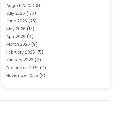
August 2026
(16)
Assisted Living
(1)
July 2026
(130)
Automotive
(2)
June 2026
(25)
Awnings
(1)
May 2026
(17)
Bail Bonds
(2)
April 2026
(4)
Beauty & Salon
(4)
March 2026
(9)
Beauty School
(1)
February 2026
(15)
Best-Online-Casinos-Ie.rogueaba.com
(2)
January 2026
(7)
Beverage Store
(1)
December 2025
(7)
Bicycle Shop
(2)
November 2025
(2)
Boat Accessories
(2)
October 2025
(9)
Bookkeeping
(2)
September 2025
(6)
Broadband Service
(2)
August 2025
(6)
Building Material
(1)
July 2025
(6)
Bullets
(1)
June 2025
(6)
Business
(77)
May 2025
(4)
Butcher Shop Deli
(1)