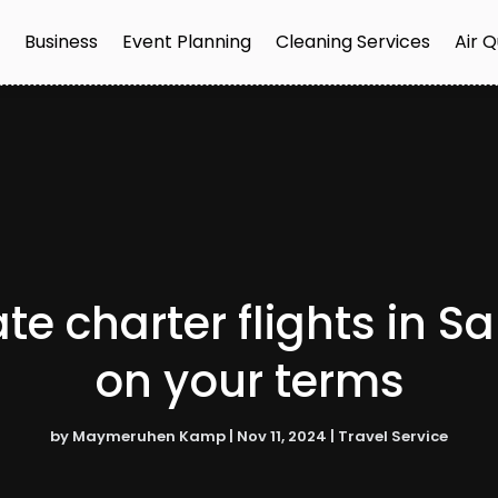
e
Business
Event Planning
Cleaning Services
Air Q
te charter flights in S
on your terms
by
Maymeruhen Kamp
|
Nov 11, 2024
|
Travel Service