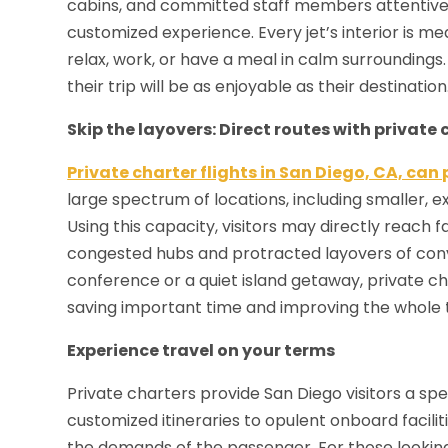
cabins, and committed staff members attentive t
customized experience. Every jet’s interior is 
relax, work, or have a meal in calm surroundings.
their trip will be as enjoyable as their destination
Skip the layovers: Direct routes with private 
Private charter flights in San Diego, CA, can
large spectrum of locations, including smaller, e
Using this capacity, visitors may directly reach f
congested hubs and protracted layovers of conv
conference or a quiet island getaway, private ch
saving important time and improving the whole 
Experience travel on your terms
Private charters provide San Diego visitors a spec
customized itineraries to opulent onboard facilitie
the demands of the passenger. For those looking 